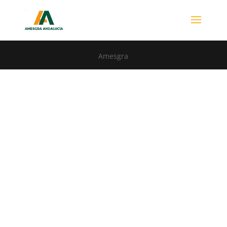
Amesgra